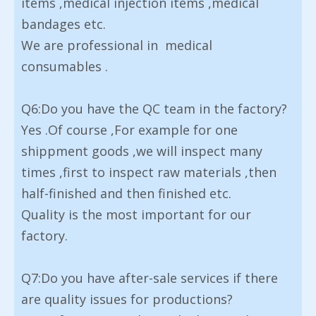
items ,medical injection items ,medical
bandages etc.
We are professional in medical
consumables .
Q6:Do you have the QC team in the factory?
Yes .Of course ,For example for one
shippment goods ,we will inspect many
times ,first to inspect raw materials ,then
half-finished and then finished etc.
Quality is the most important for our
factory.
Q7:Do you have after-sale services if there
are quality issues for productions?