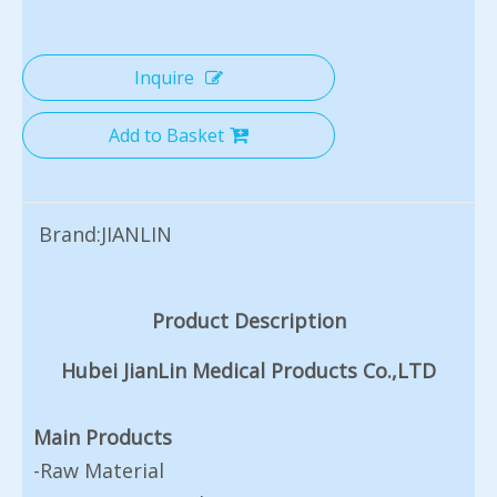
Inquire
Add to Basket
Brand:
JIANLIN
Product Description
Hubei JianLin Medical Products Co.,LTD
Main Products
-Raw Material