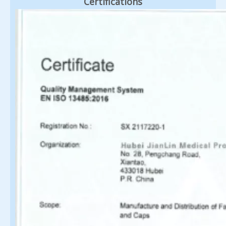
Certifications