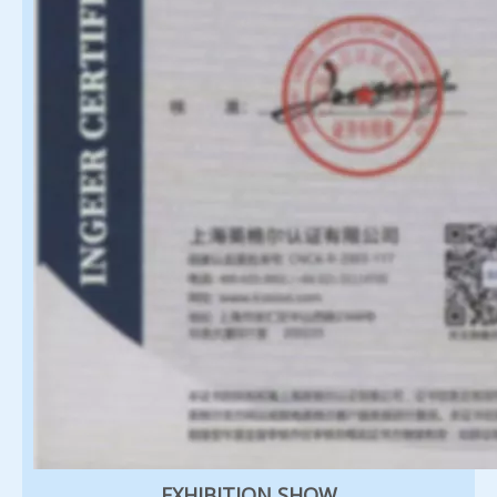
EXHIBITION SHOW