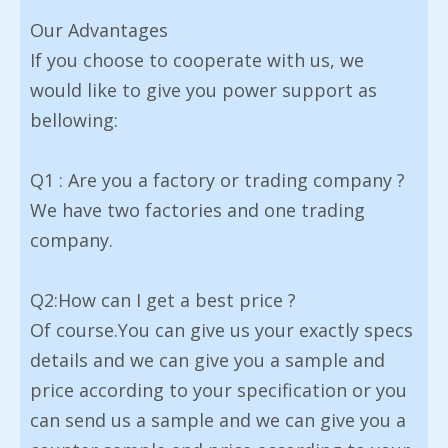
Our Advantages
If you choose to cooperate with us, we
would like to give you power support as
bellowing:
Q1 : Are you a factory or trading company ?
We have two factories and one trading
company.
Q2:How can I get a best price ?
Of course.You can give us your exactly specs
details and we can give you a sample and
price according to your specification or you
can send us a sample and we can give you a