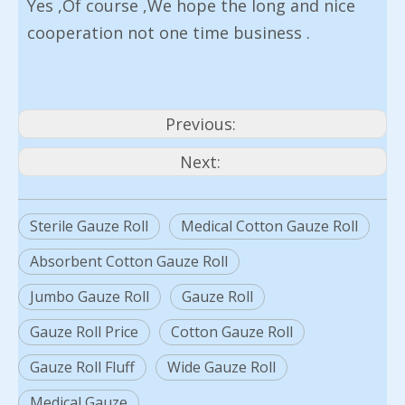
Yes ,Of course ,We hope the long and nice
cooperation not one time business .
Previous:
Next:
Sterile Gauze Roll
Medical Cotton Gauze Roll
Absorbent Cotton Gauze Roll
Jumbo Gauze Roll
Gauze Roll
Gauze Roll Price
Cotton Gauze Roll
Gauze Roll Fluff
Wide Gauze Roll
Medical Gauze