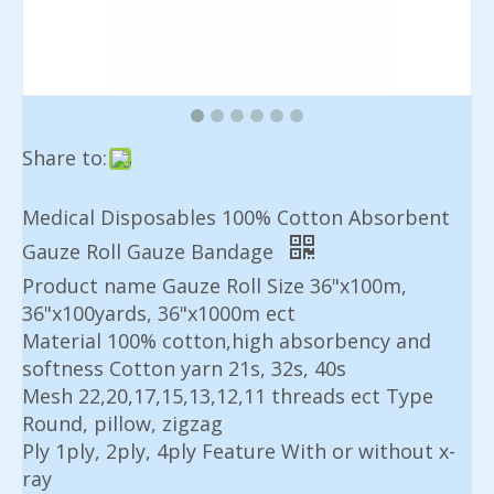
Share to:
Medical Disposables 100% Cotton Absorbent
Gauze Roll Gauze Bandage
Product name Gauze Roll Size 36"x100m,
36"x100yards, 36"x1000m ect
Material 100% cotton,high absorbency and
softness Cotton yarn 21s, 32s, 40s
Mesh 22,20,17,15,13,12,11 threads ect Type
Round, pillow, zigzag
Ply 1ply, 2ply, 4ply Feature With or without x-
ray