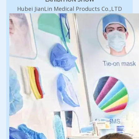
Hubei JianLin Medical Products Co.,LTD