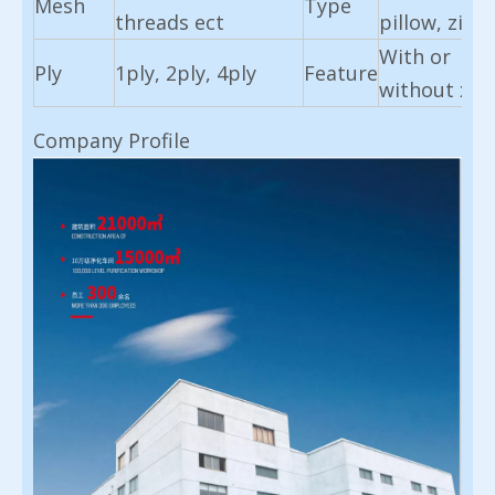
Mesh
Type
threads ect
pillow, zigz
With or
Ply
1ply, 2ply, 4ply
Feature
without x-r
Company Profile