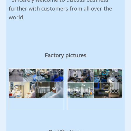
further with customers from all over the
world.
Factory pictures