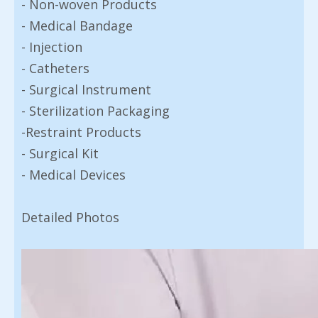
- Non-woven Products
- Medical Bandage
- Injection
- Catheters
- Surgical Instrument
- Sterilization Packaging
-Restraint Products
- Surgical Kit
- Medical Devices
Detailed Photos