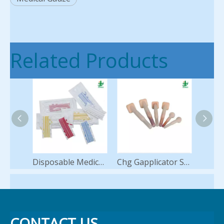
Related Products
Disposable Medical Vessel Loops Silicone Loop Hot Sale
Chg Gapplicator Swab Applicators for Skin Antisepsis Preparation Antiseptic 2% Chlorhexidine 70% Ipa Alcohol Sponge
CONTACT US