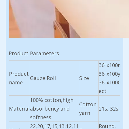
Product Parameters
36"x100m,
Product
36"x100yard
Gauze Roll
Size
name
36"x1000m
ect
100% cotton,high
Cotton
Material
absorbency and
21s, 32s, 40
yarn
softness
22,20,17,15,13,12,11
Round,