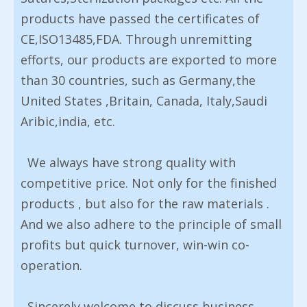
products have passed the certificates of
CE,ISO13485,FDA. Through unremitting
efforts, our products are exported to more
than 30 countries, such as Germany,the
United States ,Britain, Canada, Italy,Saudi
Aribic,india, etc.
We always have strong quality with
competitive price. Not only for the finished
products , but also for the raw materials .
And we also adhere to the principle of small
profits but quick turnover, win-win co-
operation.
Sincerely welcome to discuss business