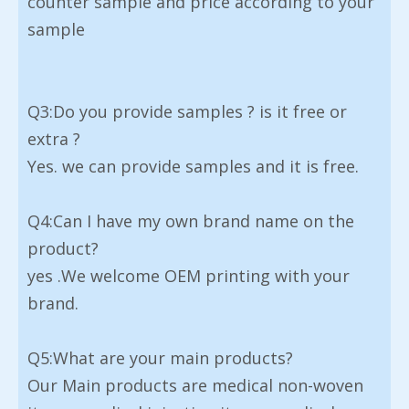
counter sample and price according to your
sample
Q3:Do you provide samples ? is it free or
extra ?
Yes. we can provide samples and it is free.
Q4:Can I have my own brand name on the
product?
yes .We welcome OEM printing with your
brand.
Q5:What are your main products?
Our Main products are medical non-woven