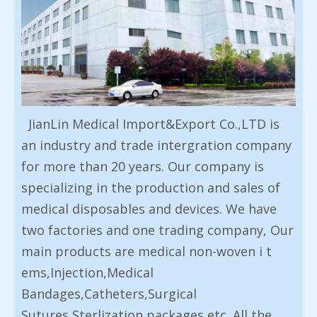
JianLin Medical Import&Export Co.,LTD is
an industry and trade intergration company
for more than 20 years. Our company is
specializing in the production and sales of
medical disposables and devices. We have
two factories and one trading company, Our
main products are medical non-woven i t
ems,Injection,Medical
Bandages,Catheters,Surgical
Sutures,Sterlization packages etc. All the