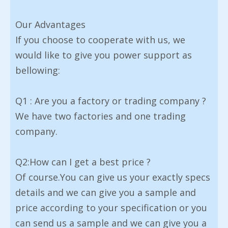
Our Advantages
If you choose to cooperate with us, we
would like to give you power support as
bellowing:
Q1 : Are you a factory or trading company ?
We have two factories and one trading
company.
Q2:How can I get a best price ?
Of course.You can give us your exactly specs
details and we can give you a sample and
price according to your specification or you
can send us a sample and we can give you a