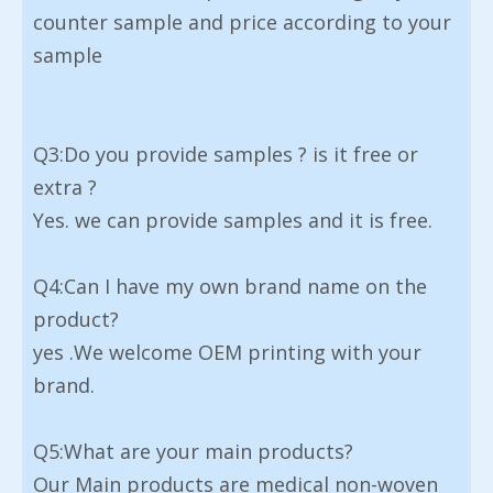
counter sample and price according to your
sample
Q3:Do you provide samples ? is it free or
extra ?
Yes. we can provide samples and it is free.
Q4:Can I have my own brand name on the
product?
yes .We welcome OEM printing with your
brand.
Q5:What are your main products?
Our Main products are medical non-woven