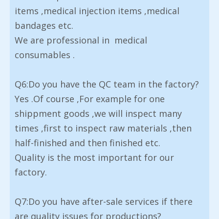
items ,medical injection items ,medical
bandages etc.
We are professional in medical
consumables .
Q6:Do you have the QC team in the factory?
Yes .Of course ,For example for one
shippment goods ,we will inspect many
times ,first to inspect raw materials ,then
half-finished and then finished etc.
Quality is the most important for our
factory.
Q7:Do you have after-sale services if there
are quality issues for productions?