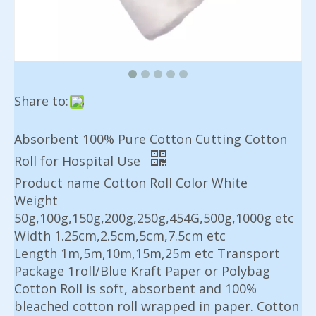
Share to:
Absorbent 100% Pure Cotton Cutting Cotton
Roll for Hospital Use
Product name Cotton Roll Color White
Weight
50g,100g,150g,200g,250g,454G,500g,1000g etc
Width 1.25cm,2.5cm,5cm,7.5cm etc
Length 1m,5m,10m,15m,25m etc Transport
Package 1roll/Blue Kraft Paper or Polybag
Cotton Roll is soft, absorbent and 100%
bleached cotton roll wrapped in paper. Cotton