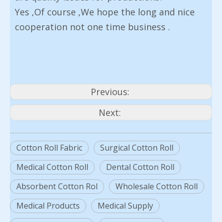
Yes ,Of course ,We hope the long and nice
cooperation not one time business .
Previous:
Next:
Cotton Roll Fabric
Surgical Cotton Roll
Medical Cotton Roll
Dental Cotton Roll
Absorbent Cotton Rol
Wholesale Cotton Roll
Medical Products
Medical Supply