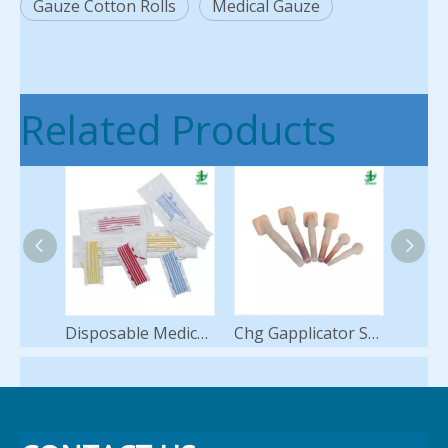
Gauze Cotton Rolls
Medical Gauze
Related Products
Disposable Medical Vessel Loops Silicone Loop Hot Sale
Chg Gapplicator Swab Applicators for Skin Antisepsis Preparation Antiseptic 2% Chlorhexidine 70% Ipa Alcohol Sponge