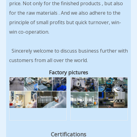
price. Not only for the finished products , but also
for the raw materials . And we also adhere to the
principle of small profits but quick turnover, win-
win co-operation.
Sincerely welcome to discuss business further with
customers from all over the world.
Factory pictures
Certifications