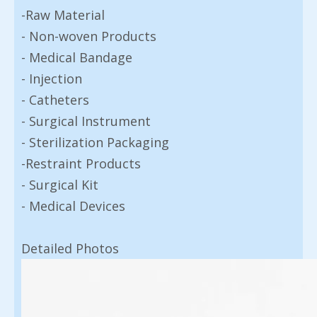
-Raw Material
- Non-woven Products
- Medical Bandage
- Injection
- Catheters
- Surgical Instrument
- Sterilization Packaging
-Restraint Products
- Surgical Kit
- Medical Devices
Detailed Photos