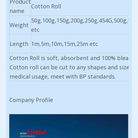
Product
Cotton Roll
name
50g,100g,150g,200g,250g,454G,500g,100
Weight
etc
Length
1m,5m,10m,15m,25m etc
Cotton Roll is soft, absorbent and 100% bleache
Cotton roll can be cut to any shapes and sizes, 
medical usage, meet with BP standards.
Company Profile