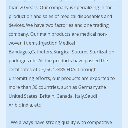
than 20 years. Our company is specializing in the
production and sales of medical disposables and
devices. We have two factories and one trading
company, Our main products are medical non-
woven i t ems,Injection,Medical
Bandages,Catheters,Surgical Sutures,Sterlization
packages etc. All the products have passed the
certificates of CE,ISO13485,FDA. Through
unremitting efforts, our products are exported to
more than 30 countries, such as Germany,the
United States ,Britain, Canada, Italy,Saudi
Aribic,india, etc.
We always have strong quality with competitive