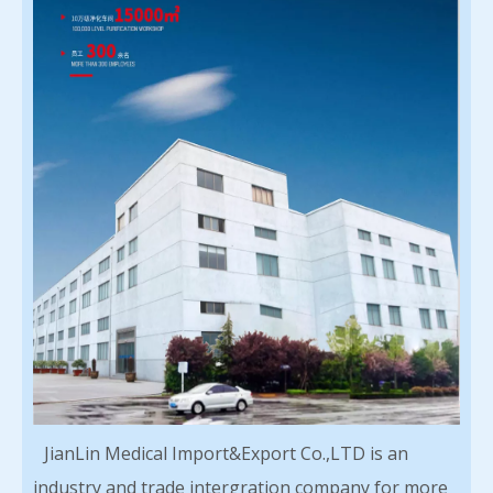
JianLin Medical Import&Export Co.,LTD is an
industry and trade intergration company for more