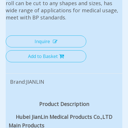
roll can be cut to any shapes and sizes, has
wide range of applications for medical usage,
meet with BP standards.
Inquire
Add to Basket
Brand:
JIANLIN
Product Description
Hubei JianLin Medical Products Co.,LTD
Main Products