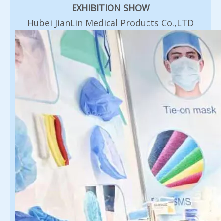
EXHIBITION SHOW
Hubei JianLin Medical Products Co.,LTD