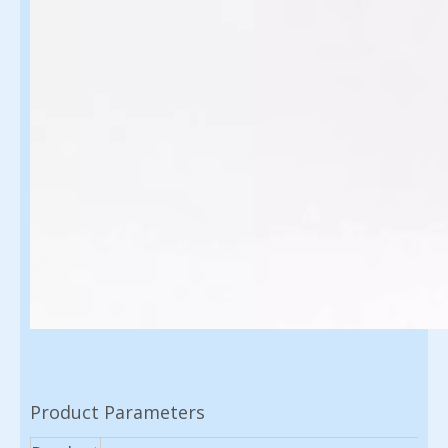
Product Parameters