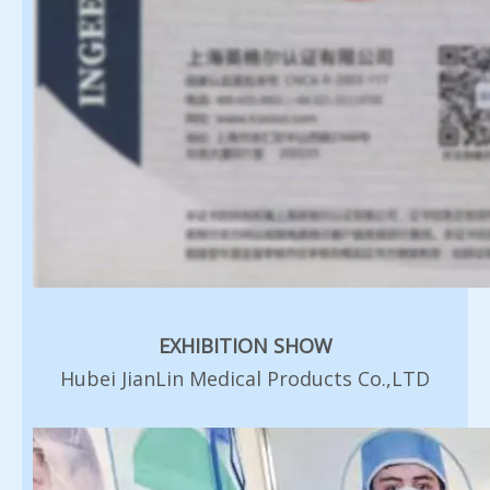
EXHIBITION SHOW
Hubei JianLin Medical Products Co.,LTD