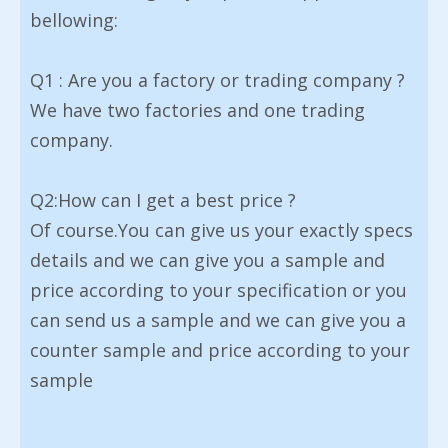
bellowing:
Q1 : Are you a factory or trading company ?
We have two factories and one trading
company.
Q2:How can I get a best price ?
Of course.You can give us your exactly specs
details and we can give you a sample and
price according to your specification or you
can send us a sample and we can give you a
counter sample and price according to your
sample