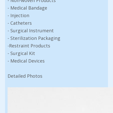
- Non-woven Products
- Medical Bandage
- Injection
- Catheters
- Surgical Instrument
- Sterilization Packaging
-Restraint Products
- Surgical Kit
- Medical Devices
Detailed Photos