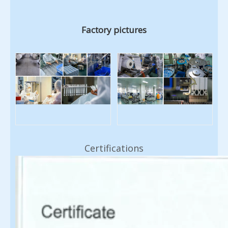
Factory pictures
Certifications