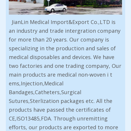
JianLin Medical Import&Export Co.,LTD is
an industry and trade intergration company
for more than 20 years. Our company is
specializing in the production and sales of
medical disposables and devices. We have
two factories and one trading company, Our
main products are medical non-woven i t
ems,Injection,Medical
Bandages,Catheters,Surgical
Sutures,Sterlization packages etc. All the
products have passed the certificates of
CE,ISO13485,FDA. Through unremitting
efforts, our products are exported to more