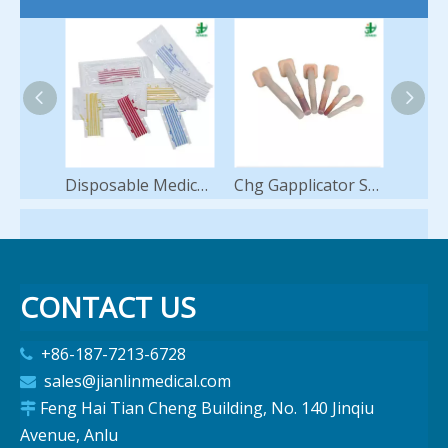
Disposable Medical Vessel Loops Silicone Loop Hot Sale
Chg Gapplicator Swab Applicators for Skin Antisepsis Preparation Antiseptic 2% Chlorhexidine 70% Ipa Alcohol Sponge
CONTACT US
+86-187-7213-6728

sales@jianlinmedical.com

Feng Hai Tian Cheng Building, No. 140 Jinqiu

Avenue, Anlu