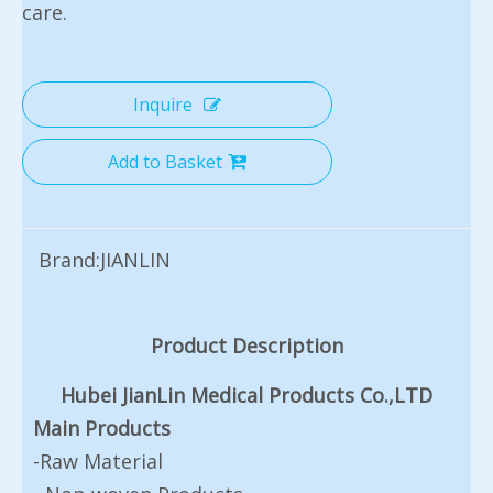
care.
Inquire
Add to Basket
Brand:
JIANLIN
Product Description
Hubei JianLin Medical Products Co.,LTD
Main Products
-Raw Material