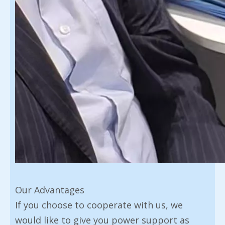
Our Advantages
If you choose to cooperate with us, we
would like to give you power support as