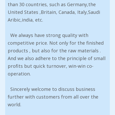
than 30 countries, such as Germany,the
United States ,Britain, Canada, Italy,Saudi
Aribic,india, etc.
We always have strong quality with
competitive price. Not only for the finished
products , but also for the raw materials .
And we also adhere to the principle of small
profits but quick turnover, win-win co-
operation.
Sincerely welcome to discuss business
further with customers from all over the
world.