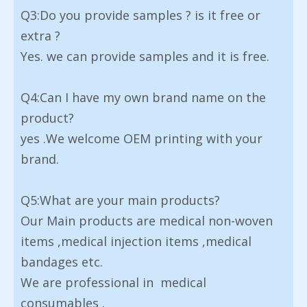
Q3:Do you provide samples ? is it free or
extra ?
Yes. we can provide samples and it is free.
Q4:Can I have my own brand name on the
product?
yes .We welcome OEM printing with your
brand.
Q5:What are your main products?
Our Main products are medical non-woven
items ,medical injection items ,medical
bandages etc.
We are professional in medical
consumables .