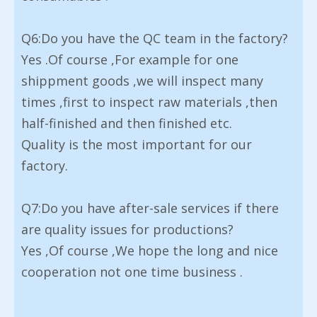
Q6:Do you have the QC team in the factory?
Yes .Of course ,For example for one
shippment goods ,we will inspect many
times ,first to inspect raw materials ,then
half-finished and then finished etc.
Quality is the most important for our
factory.
Q7:Do you have after-sale services if there
are quality issues for productions?
Yes ,Of course ,We hope the long and nice
cooperation not one time business .