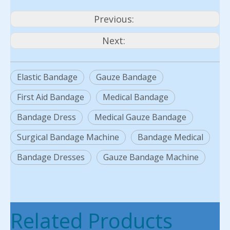
Previous:
Next:
Elastic Bandage
Gauze Bandage
First Aid Bandage
Medical Bandage
Bandage Dress
Medical Gauze Bandage
Surgical Bandage Machine
Bandage Medical
Bandage Dresses
Gauze Bandage Machine
Related Products