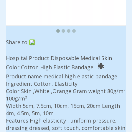
Share to:
Hospital Product Disposable Medical Skin
Color Cotton High Elastic Bandage
Product name medical high elastic bandage
Ingredient Cotton, Elasticity
Color Skin ,White ,Orange Gram weight 80g/m²
100g/m²
Width 5cm, 7.5cm, 10cm, 15cm, 20cm Length
4m, 4.5m, 5m, 10m
Features High elasticity , uniform pressure,
dressing dressed, soft touch, comfortable skin