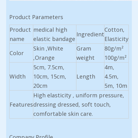
Product Parameters
Product
medical high
Cotton,
Ingredient
name
elastic bandage
Elasticity
Skin ,White
Gram
80g/m²
Color
,Orange
weight
100g/m²
5cm, 7.5cm,
4m,
Width
10cm, 15cm,
Length
4.5m,
20cm
5m, 10m
High elasticity , uniform pressure,
Features
dressing dressed, soft touch,
comfortable skin care.
Company Profile