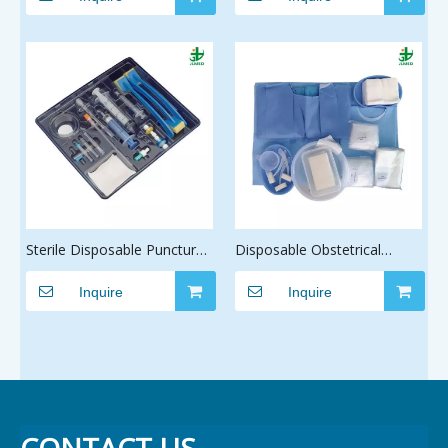
Pack Ophthalmic Intravitrea
Pack Radiofrequency Pack
Sterile Disposable Puncture
Disposable Obstetrical
Epidural Anesthesia Kit with
Delivery Surgical Drape Pack
CE ISO
Inquire
Manufacturer, Prevent
Inquire
Cross-Infection Wholesale
Baby Delivery Surgery Kit