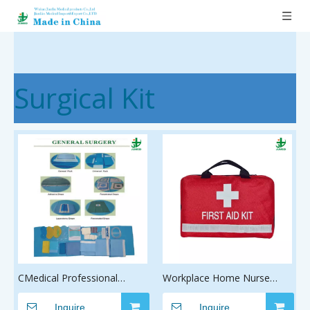
Surgical Kit
CMedical Professional
Workplace Home Nurse
Disposable Orthopaedic
Backpack Pet Emergency
Procedure Pack aesarean
Inquire
Medical First Aid Kit
Inquire