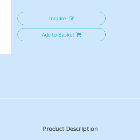
Inquire
Add to Basket
Product Description