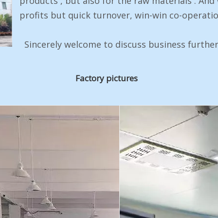
products , but also for the raw materials . And
profits but quick turnover, win-win co-operatio
Sincerely welcome to discuss business further
Factory pictures