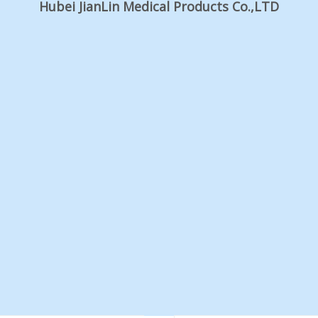
Hubei JianLin Medical Products Co.,LTD