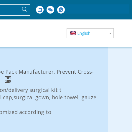
English
pe Pack Manufacturer, Prevent Cross-
t
n/delivery surgical kit t
al cap,surgical gown, hole towel, gauze
tomized according to