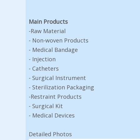
Main Products
-Raw Material
- Non-woven Products
- Medical Bandage
- Injection
- Catheters
- Surgical Instrument
- Sterilization Packaging
-Restraint Products
- Surgical Kit
- Medical Devices
Detailed Photos