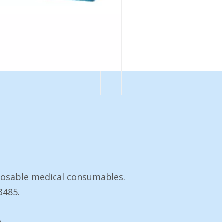
posable medical consumables.
3485.
e