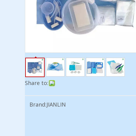
Share to:
Brand:
JIANLIN