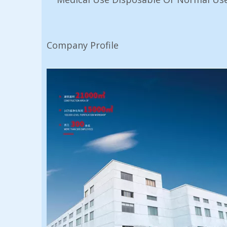
Company Profile