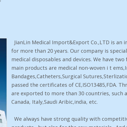
JianLin Medical Import&Export Co.,LTD is an i
for more than 20 years. Our company is special
medical disposables and devices. We have two 
main products are medical non-woven i t ems,I
Bandages,Catheters,Surgical Sutures,Sterlizati
passed the certificates of CE,ISO13485,FDA. Th
are exported to more than 30 countries, such a
Canada, Italy,Saudi Aribic,india, etc.
We always have strong quality with competitive