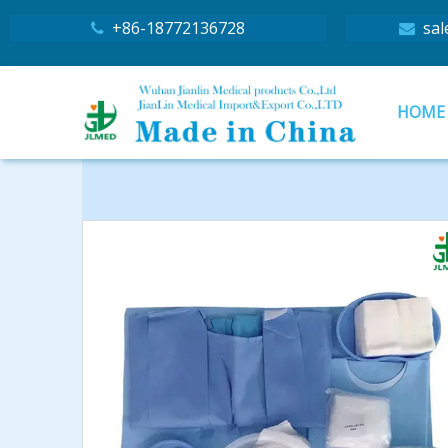
+86-18772136728
sal


HOME