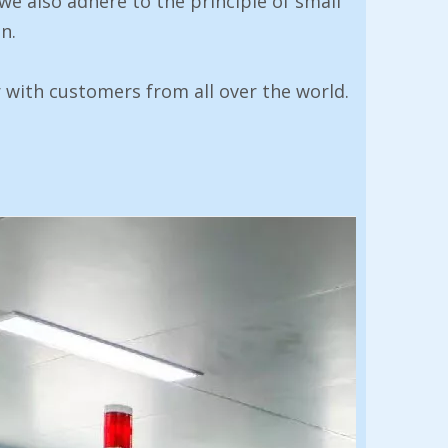
 we also adhere to the principle of small
n.
 with customers from all over the world.