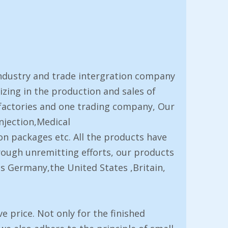
ndustry and trade intergration company
izing in the production and sales of
factories and one trading company, Our
njection,Medical
on packages etc. All the products have
rough unremitting efforts, our products
s Germany,the United States ,Britain,
 price. Not only for the finished