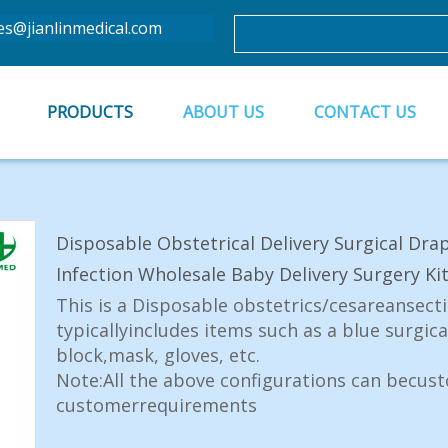
es@jianlinmedical.com
PRODUCTS
ABOUT US
CONTACT US
Disposable Obstetrical Delivery Surgical Dra
Infection Wholesale Baby Delivery Surgery Ki
This is a Disposable obstetrics/cesareansectio
typicallyincludes items such as a blue surgic
block,mask, gloves, etc.
Note:All the above configurations can becus
customerrequirements