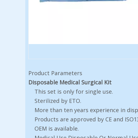
Product Parameters
Disposable Medical Surgical Kit
This set is only for single use.
Sterilized by ETO.
More than ten years experience in dis
Products are approved by CE and ISO1
OEM is available.
Medical Use Disposable Or Normal Us