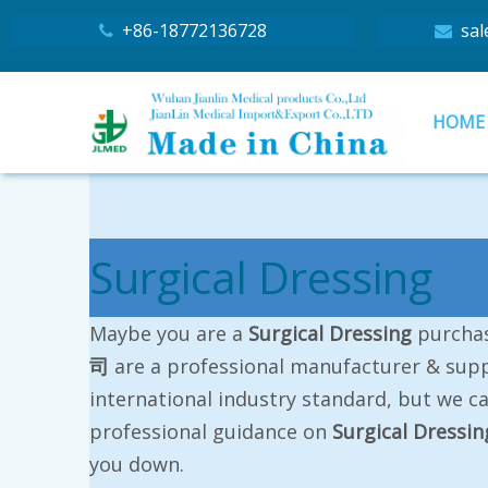
+86-18772136728
sal


HOME
Surgical Dressing
Maybe you are a
Surgical Dressing
purchas
司
are a professional manufacturer & supp
international industry standard, but we c
professional guidance on
Surgical Dressin
you down.