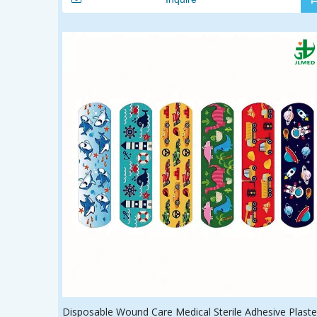
Disposable Wound Care Medical Sterile Adhesive Plaste