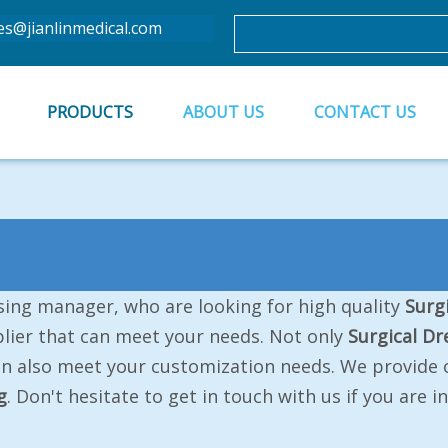
es@jianlinmedical.com
PRODUCTS
ABOUT US
CONTACT US
ing manager, who are looking for high quality
Surg
lier that can meet your needs. Not only
Surgical Dr
an also meet your customization needs. We provide o
g
. Don't hesitate to get in touch with us if you are 