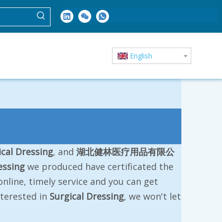
English
ical Dressing
, and
湖北健林医疗用品有限公
essing
we produced have certificated the
nline, timely service and you can get
interested in
Surgical Dressing
, we won't let