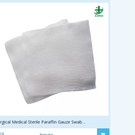
rgical Medical Sterile Paraffin Gauze Swab
ressing/Pad/Swab
Inquire