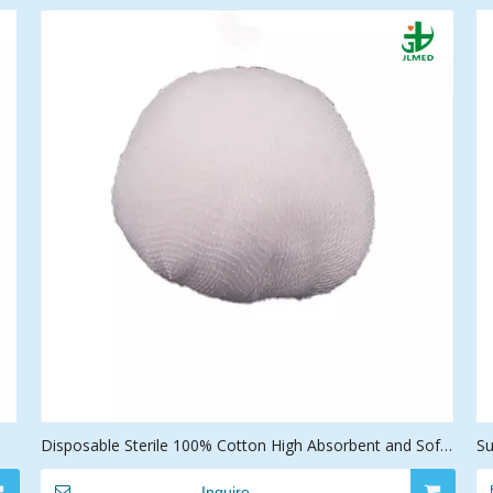
Disposable Sterile 100% Cotton High Absorbent and Soft
Su
Medical Gauze Ball
D
Inquire