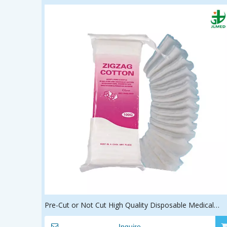
Pre-Cut or Not Cut High Quality Disposable Medical
Surgical 100% Cotton Zig Zag Cotton
Inquire