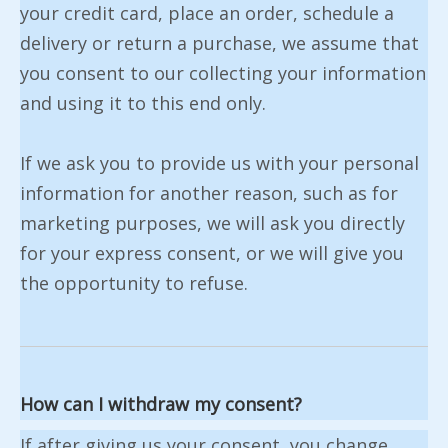
your credit card, place an order, schedule a
delivery or return a purchase, we assume that
you consent to our collecting your information
and using it to this end only.
If we ask you to provide us with your personal
information for another reason, such as for
marketing purposes, we will ask you directly
for your express consent, or we will give you
the opportunity to refuse.
How can I withdraw my consent?
If after giving us your consent, you change