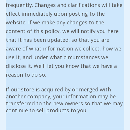
frequently. Changes and clarifications will take
effect immediately upon posting to the
website. If we make any changes to the
content of this policy, we will notify you here
that it has been updated, so that you are
aware of what information we collect, how we
use it, and under what circumstances we
disclose it. We'll let you know that we have a
reason to do so.
If our store is acquired by or merged with
another company, your information may be
transferred to the new owners so that we may
continue to sell products to you.