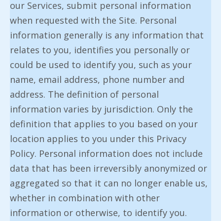
our Services, submit personal information
when requested with the Site. Personal
information generally is any information that
relates to you, identifies you personally or
could be used to identify you, such as your
name, email address, phone number and
address. The definition of personal
information varies by jurisdiction. Only the
definition that applies to you based on your
location applies to you under this Privacy
Policy. Personal information does not include
data that has been irreversibly anonymized or
aggregated so that it can no longer enable us,
whether in combination with other
information or otherwise, to identify you.