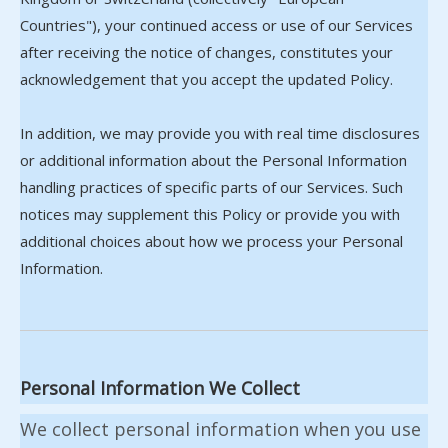
Countries"), your continued access or use of our Services
after receiving the notice of changes, constitutes your
acknowledgement that you accept the updated Policy.
In addition, we may provide you with real time disclosures
or additional information about the Personal Information
handling practices of specific parts of our Services. Such
notices may supplement this Policy or provide you with
additional choices about how we process your Personal
Information.
Personal Information We Collect
We collect personal information when you use