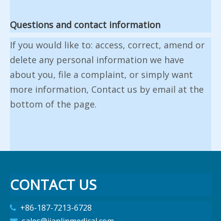
Questions and contact information
If you would like to: access, correct, amend or
delete any personal information we have
about you, file a complaint, or simply want
more information, Contact us by email at the
bottom of the page.
CONTACT US
+86-187-7213-6728
