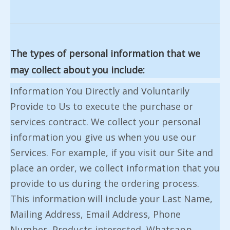
The types of personal information that we
may collect about you include:
Information You Directly and Voluntarily
Provide to Us to execute the purchase or
services contract. We collect your personal
information you give us when you use our
Services. For example, if you visit our Site and
place an order, we collect information that you
provide to us during the ordering process.
This information will include your Last Name,
Mailing Address, Email Address, Phone
Number, Products interested, Whatsapp ,