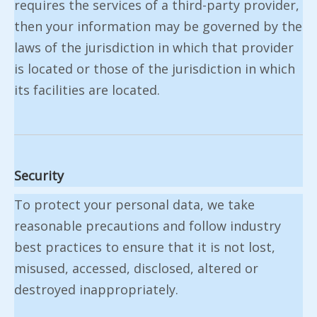
requires the services of a third-party provider,
then your information may be governed by the
laws of the jurisdiction in which that provider
is located or those of the jurisdiction in which
its facilities are located.
Security
To protect your personal data, we take
reasonable precautions and follow industry
best practices to ensure that it is not lost,
misused, accessed, disclosed, altered or
destroyed inappropriately.