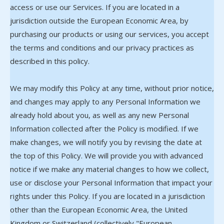
access or use our Services. If you are located in a
jurisdiction outside the European Economic Area, by
purchasing our products or using our services, you accept
the terms and conditions and our privacy practices as
described in this policy.
We may modify this Policy at any time, without prior notice,
and changes may apply to any Personal Information we
already hold about you, as well as any new Personal
Information collected after the Policy is modified. If we
make changes, we will notify you by revising the date at
the top of this Policy. We will provide you with advanced
notice if we make any material changes to how we collect,
use or disclose your Personal Information that impact your
rights under this Policy. If you are located in a jurisdiction
other than the European Economic Area, the United
Kingdom or Switzerland (collectively "European