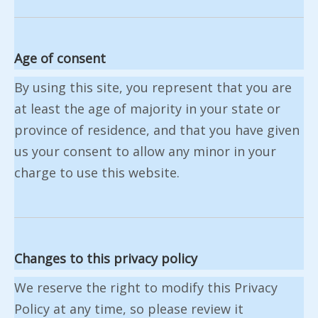
Age of consent
By using this site, you represent that you are
at least the age of majority in your state or
province of residence, and that you have given
us your consent to allow any minor in your
charge to use this website.
Changes to this privacy policy
We reserve the right to modify this Privacy
Policy at any time, so please review it