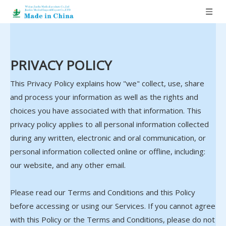
PRIVACY POLICY
This Privacy Policy explains how "we" collect, use, share
and process your information as well as the rights and
choices you have associated with that information. This
privacy policy applies to all personal information collected
during any written, electronic and oral communication, or
personal information collected online or offline, including:
our website, and any other email.
Please read our Terms and Conditions and this Policy
before accessing or using our Services. If you cannot agree
with this Policy or the Terms and Conditions, please do not