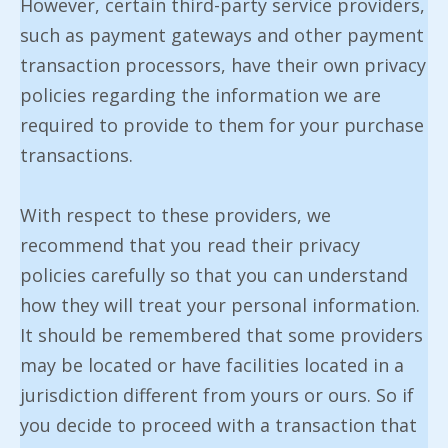
However, certain third-party service providers,
such as payment gateways and other payment
transaction processors, have their own privacy
policies regarding the information we are
required to provide to them for your purchase
transactions.
With respect to these providers, we
recommend that you read their privacy
policies carefully so that you can understand
how they will treat your personal information.
It should be remembered that some providers
may be located or have facilities located in a
jurisdiction different from yours or ours. So if
you decide to proceed with a transaction that