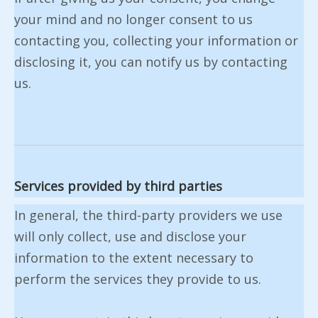
your mind and no longer consent to us
contacting you, collecting your information or
disclosing it, you can notify us by contacting
us.
Services provided by third parties
In general, the third-party providers we use
will only collect, use and disclose your
information to the extent necessary to
perform the services they provide to us.