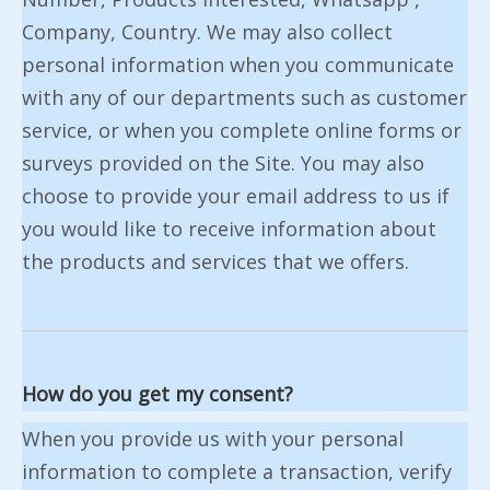
Company, Country. We may also collect
personal information when you communicate
with any of our departments such as customer
service, or when you complete online forms or
surveys provided on the Site. You may also
choose to provide your email address to us if
you would like to receive information about
the products and services that we offers.
How do you get my consent?
When you provide us with your personal
information to complete a transaction, verify