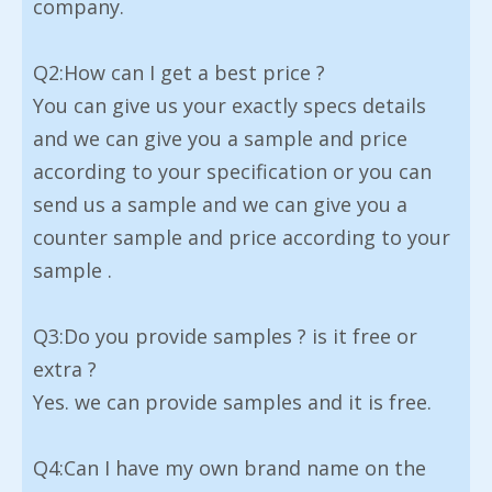
company.
Q2:How can I get a best price ?
You can give us your exactly specs details
and we can give you a sample and price
according to your specification or you can
send us a sample and we can give you a
counter sample and price according to your
sample .
Q3:Do you provide samples ? is it free or
extra ?
Yes. we can provide samples and it is free.
Q4:Can I have my own brand name on the