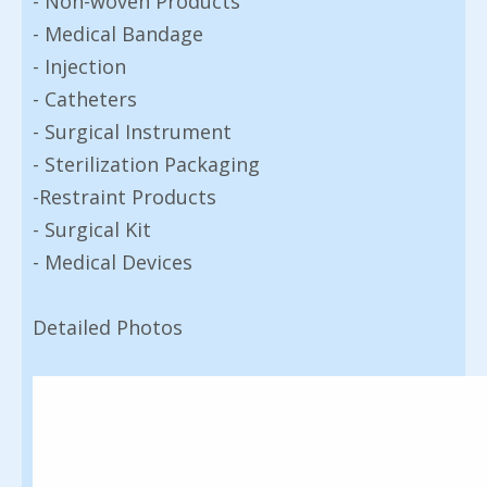
- Non-woven Products
- Medical Bandage
- Injection
- Catheters
- Surgical Instrument
- Sterilization Packaging
-Restraint Products
- Surgical Kit
- Medical Devices
Detailed Photos