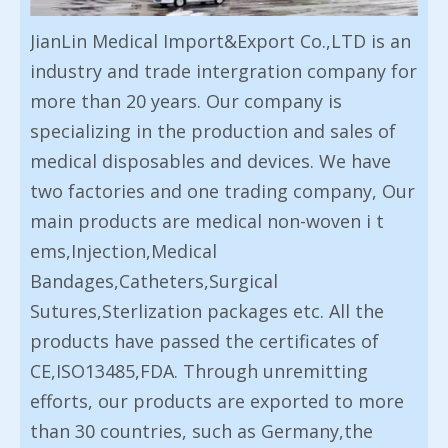
JianLin Medical Import&Export Co.,LTD is an
industry and trade intergration company for
more than 20 years. Our company is
specializing in the production and sales of
medical disposables and devices. We have
two factories and one trading company, Our
main products are medical non-woven i t
ems,Injection,Medical
Bandages,Catheters,Surgical
Sutures,Sterlization packages etc. All the
products have passed the certificates of
CE,ISO13485,FDA. Through unremitting
efforts, our products are exported to more
than 30 countries, such as Germany,the