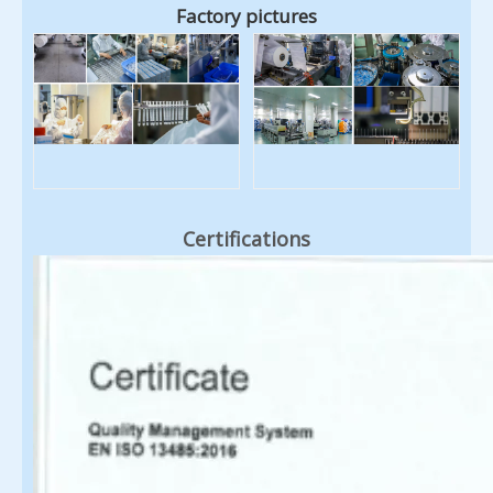
Factory pictures
Certifications