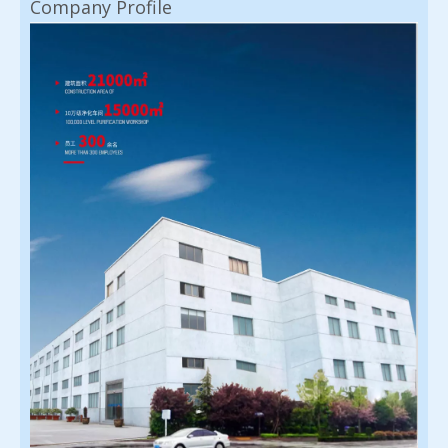
Company Profile