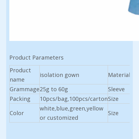
Product Parameters
Product
isolation gown
Material
No
name
Grammage
25g to 60g
Sleeve
lon
Packing
10pcs/bag,100pcs/carton
Size
13
white,blue,green,yellow
11
Color
Size
or customized
cu