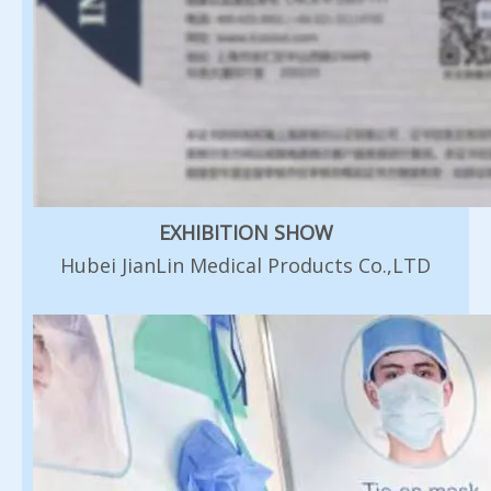
EXHIBITION SHOW
Hubei JianLin Medical Products Co.,LTD