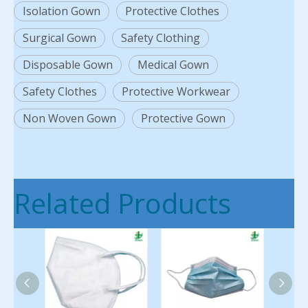
Isolation Gown
Protective Clothes
Surgical Gown
Safety Clothing
Disposable Gown
Medical Gown
Safety Clothes
Protective Workwear
Non Woven Gown
Protective Gown
Related Products