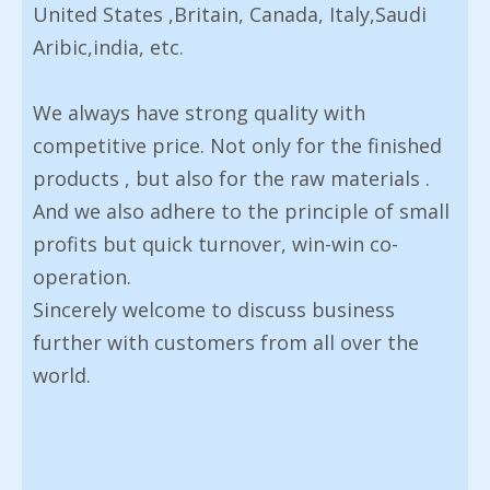
United States ,Britain, Canada, Italy,Saudi
Aribic,india, etc.
We always have strong quality with
competitive price. Not only for the finished
products , but also for the raw materials .
And we also adhere to the principle of small
profits but quick turnover, win-win co-
operation.
Sincerely welcome to discuss business
further with customers from all over the
world.