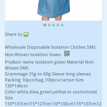
Share to:
Wholesale Disposable Isolation Clothes SMS
Non-Woven Isolation Gown
Product name isolation gown Material Non
Woven SMS
Grammage 25g to 60g Sleeve long sleeves
Packing 10pcs/bag,100pcs/carton Size
130*140cm
Color white,blue,green,yellow or customized
Size
110*137cm115*127cm110*130cm115*137cm12