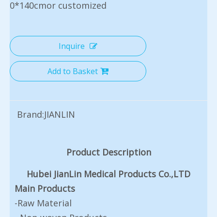
0*140cmor customized
Inquire
Add to Basket
Brand:
JIANLIN
Product Description
Hubei JianLin Medical Products Co.,LTD
Main Products
-Raw Material