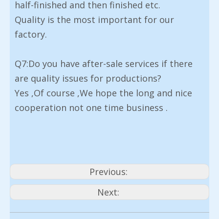
half-finished and then finished etc.
Quality is the most important for our
factory.
Q7:Do you have after-sale services if there
are quality issues for productions?
Yes ,Of course ,We hope the long and nice
cooperation not one time business .
Previous:
Next: