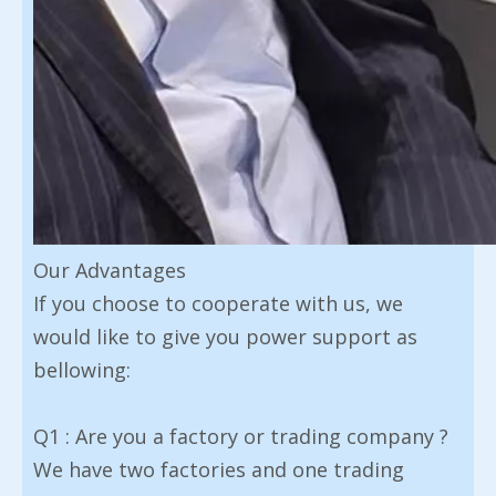
Our Advantages
If you choose to cooperate with us, we
would like to give you power support as
bellowing:
Q1 : Are you a factory or trading company ?
We have two factories and one trading