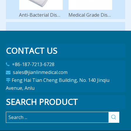
Anti-Bacterial Disposable FFP2 Face Mask 5-Ply 95%-99% High Filtration Earloop/Headloop Nonwoven KN95 Medical Surgical Protective Face Mask
Medical Grade Disposable Face Mask 3ply Non Woven Disposable Hospital Use Surgical Face Mask
CONTACT US
+86-187-7213-6728

sales@jianlinmedical.com

Feng Hai Tian Cheng Building, No. 140 Jinqiu

Avenue, Anlu
SEARCH PRODUCT