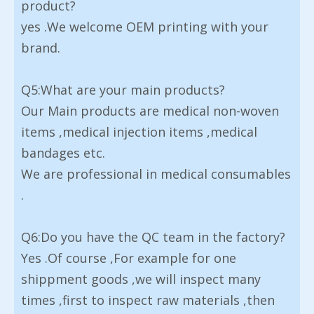
product?
yes .We welcome OEM printing with your
brand.
Q5:What are your main products?
Our Main products are medical non-woven
items ,medical injection items ,medical
bandages etc.
We are professional in medical consumables
.
Q6:Do you have the QC team in the factory?
Yes .Of course ,For example for one
shippment goods ,we will inspect many
times ,first to inspect raw materials ,then