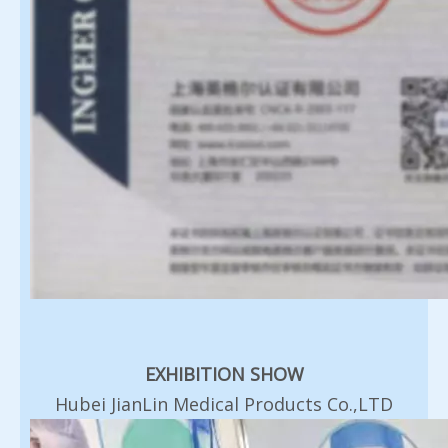
EXHIBITION SHOW
Hubei JianLin Medical Products Co.,LTD