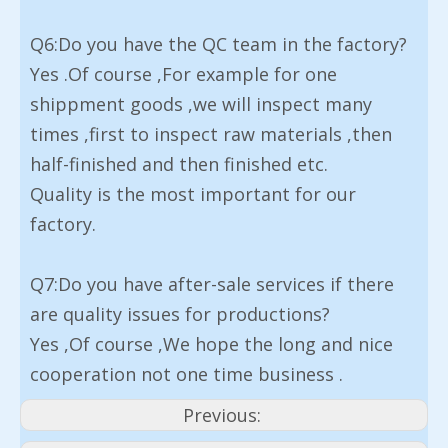
Q6:Do you have the QC team in the factory?
Yes .Of course ,For example for one
shippment goods ,we will inspect many
times ,first to inspect raw materials ,then
half-finished and then finished etc.
Quality is the most important for our
factory.
Q7:Do you have after-sale services if there
are quality issues for productions?
Yes ,Of course ,We hope the long and nice
cooperation not one time business .
Previous: