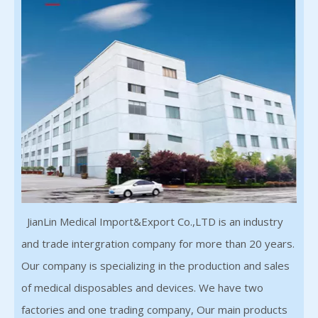
JianLin Medical Import&Export Co.,LTD is an industry
and trade intergration company for more than 20 years.
Our company is specializing in the production and sales
of medical disposables and devices. We have two
factories and one trading company, Our main products