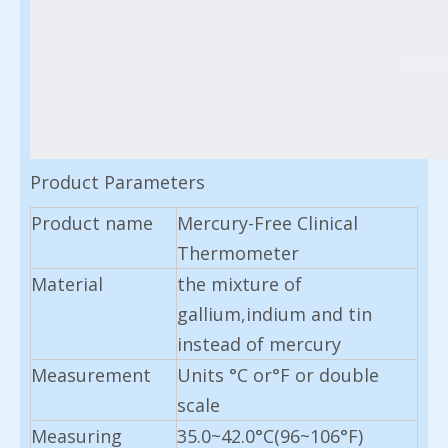
Product Parameters
Product name
Mercury-Free Clinical
Thermometer
Material
the mixture of
gallium,indium and tin
instead of mercury
Measurement
Units °C or°F or double
scale
Measuring
35.0~42.0°C(96~106°F)