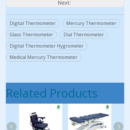
Next:
Digital Thermometer
Mercury Thermometer
Glass Thermometer
Dial Thermometer
Digital Thermometer Hygrometer
Medical Mercury Thermometer
Related Products