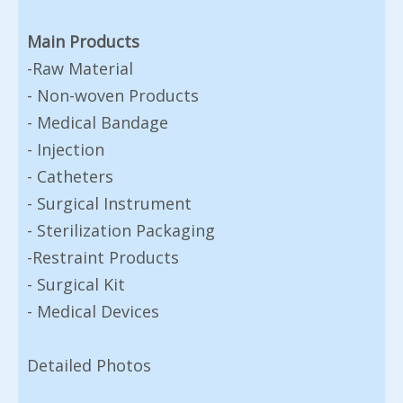
Main Products
-Raw Material
- Non-woven Products
- Medical Bandage
- Injection
- Catheters
- Surgical Instrument
- Sterilization Packaging
-Restraint Products
- Surgical Kit
- Medical Devices
Detailed Photos