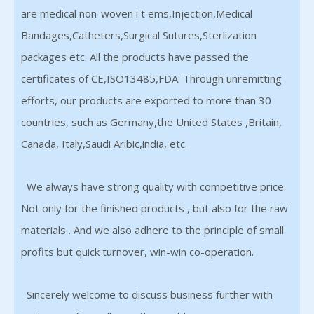
are medical non-woven i t ems,Injection,Medical
Bandages,Catheters,Surgical Sutures,Sterlization
packages etc. All the products have passed the
certificates of CE,ISO13485,FDA. Through unremitting
efforts, our products are exported to more than 30
countries, such as Germany,the United States ,Britain,
Canada, Italy,Saudi Aribic,india, etc.
We always have strong quality with competitive price.
Not only for the finished products , but also for the raw
materials . And we also adhere to the principle of small
profits but quick turnover, win-win co-operation.
Sincerely welcome to discuss business further with