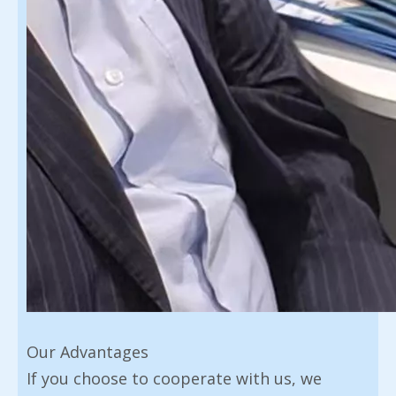
Our Advantages
If you choose to cooperate with us, we