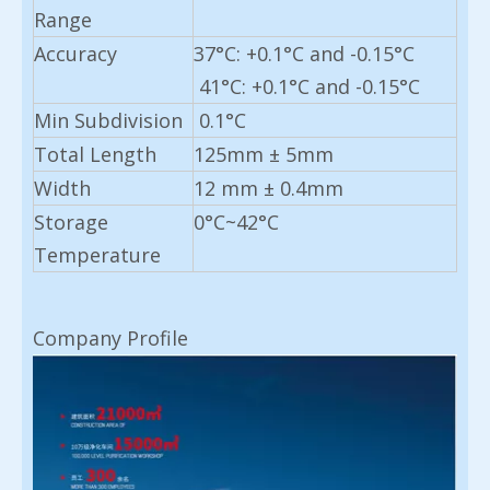
Range
Accuracy
37°C: +0.1°C and -0.15°C
41°C: +0.1°C and -0.15°C
Min
Subdivision
0.1°C
Total Length
125mm ± 5mm
Width
12 mm ± 0.4mm
Storage
0°C~42°C
Temperature
Company Profile