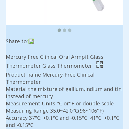
Share to:
Mercury Free Clinical Oral Armpit Glass
Thermometer Glass Thermometer
Product name Mercury-Free Clinical
Thermometer
Material the mixture of gallium,indium and tin
instead of mercury
Measurement Units °C or°F or double scale
Measuring Range 35.0~42.0°C(96~106°F)
Accuracy 37°C: +0.1°C and -0.15°C 41°C: +0.1°C
and -0.15°C