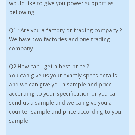
would like to give you power support as
bellowing:
Q1 : Are you a factory or trading company ?
We have two factories and one trading
company.
Q2:How can I get a best price ?
You can give us your exactly specs details
and we can give you a sample and price
according to your specification or you can
send us a sample and we can give you a
counter sample and price according to your
sample .