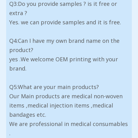
Q3:Do you provide samples ? is it free or
extra ?
Yes. we can provide samples and it is free.
Q4:Can I have my own brand name on the
product?
yes .We welcome OEM printing with your
brand.
Q5:What are your main products?
Our Main products are medical non-woven
items ,medical injection items ,medical
bandages etc.
We are professional in medical consumables
.