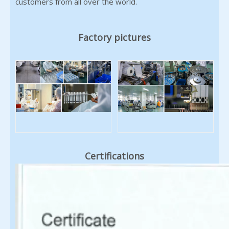
customers from all over the world.
Factory pictures
Certifications