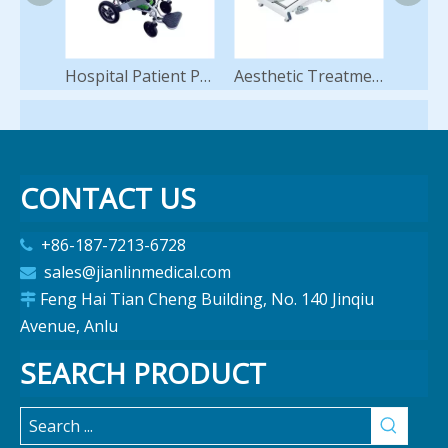
Hospital Patient Powered Motorized Electric Wheelchair
Aesthetic Treatment Table Medical Clinic Physiotherapy Massage Table Adjustable Examination Couch
CONTACT US
+86-187-7213-6728

sales@jianlinmedical.com

Feng Hai Tian Cheng Building, No. 140 Jinqiu

Avenue, Anlu
SEARCH PRODUCT