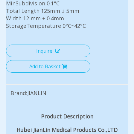
MinSubdivision 0.1°C
Total Length 125mm ± 5mm
Width 12 mm ± 0.4mm
StorageTemperature 0°C~42°C
Inquire
Add to Basket
Brand:
JIANLIN
Product Description
Hubei JianLin Medical Products Co.,LTD