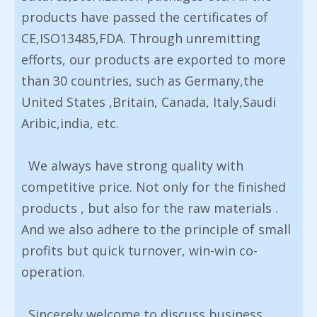
products have passed the certificates of
CE,ISO13485,FDA. Through unremitting
efforts, our products are exported to more
than 30 countries, such as Germany,the
United States ,Britain, Canada, Italy,Saudi
Aribic,india, etc.
We always have strong quality with
competitive price. Not only for the finished
products , but also for the raw materials .
And we also adhere to the principle of small
profits but quick turnover, win-win co-
operation.
Sincerely welcome to discuss business