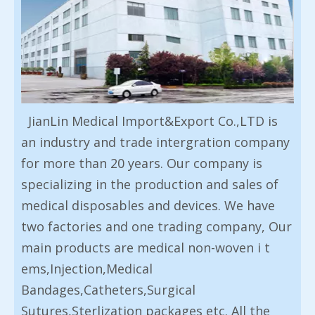
JianLin Medical Import&Export Co.,LTD is
an industry and trade intergration company
for more than 20 years. Our company is
specializing in the production and sales of
medical disposables and devices. We have
two factories and one trading company, Our
main products are medical non-woven i t
ems,Injection,Medical
Bandages,Catheters,Surgical
Sutures,Sterlization packages etc. All the