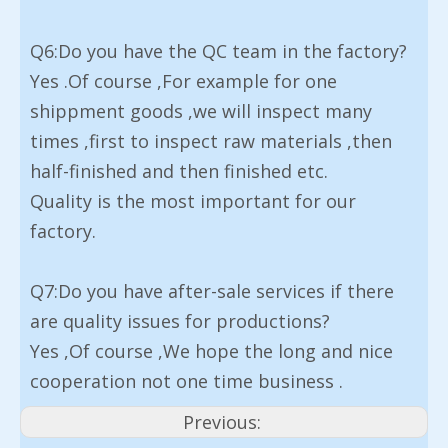
Q6:Do you have the QC team in the factory?
Yes .Of course ,For example for one
shippment goods ,we will inspect many
times ,first to inspect raw materials ,then
half-finished and then finished etc.
Quality is the most important for our
factory.
Q7:Do you have after-sale services if there
are quality issues for productions?
Yes ,Of course ,We hope the long and nice
cooperation not one time business .
Previous: