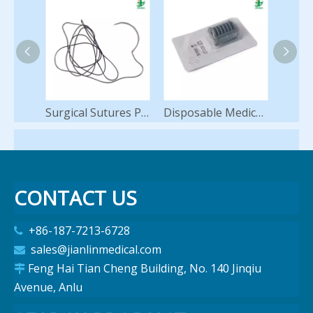
Surgical Sutures PGA Polyglycolic Acid Synthetic Braided Absorbable with Needle 75cm
Disposable Medical Instruments Ligating Clips Titanium Hemostatic Ligating Clip for Laparoscopy Surgery
CONTACT US
+86-187-7213-6728

sales@jianlinmedical.com

Feng Hai Tian Cheng Building, No. 140 Jinqiu

Avenue, Anlu