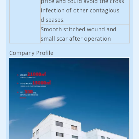
price and could avoid the cross
infection of other contagious
diseases.
Smooth stitched wound and
small scar after operation
Company Profile