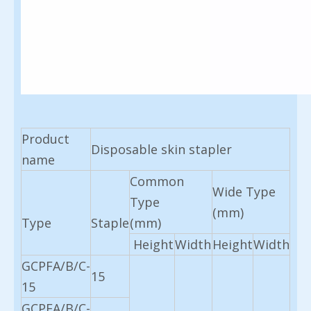
Product
Disposable skin stapler
name
Common
Wide Type
Type
(mm)
Type
Staple
(mm)
Height
Width
Height
Width
GCPFA/B/C-
15
15
GCPFA/B/C-