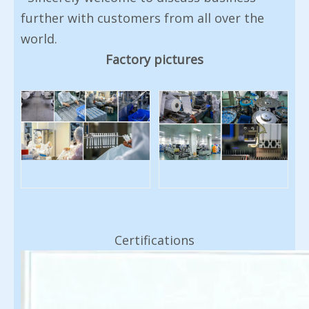
further with customers from all over the
world.
Factory pictures
Certifications